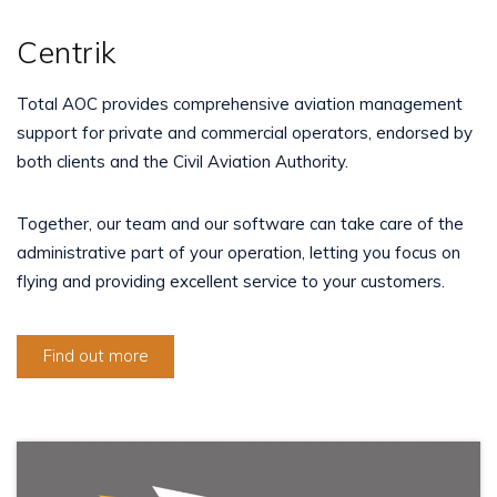
Centrik
Total AOC provides comprehensive aviation management
support for private and commercial operators, endorsed by
both clients and the Civil Aviation Authority.
Together, our team and our software can take care of the
administrative part of your operation, letting you focus on
flying and providing excellent service to your customers.
Find out more