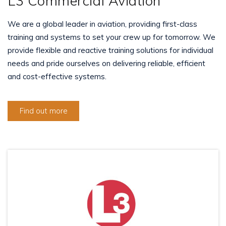
L3 Commercial Aviation
We are a global leader in aviation, providing first-class
training and systems to set your crew up for tomorrow. We
provide flexible and reactive training solutions for individual
needs and pride ourselves on delivering reliable, efficient
and cost-effective systems.
Find out more