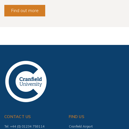
Find out more
CONTACT US
FIND US
Tel: +44 (0) 01234 758114
Cranfield Airport