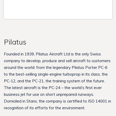
Pilatus
Founded in 1939, Pilatus Aircraft Ltd is the only Swiss
company to develop, produce and sell aircraft to customers
around the world: from the legendary Pilatus Porter PC-6
to the best-selling single-engine turboprop in its class, the
PC-12, and the PC-21, the training system of the future.
The latest aircraft is the PC-24 – the world’s first ever
business jet for use on short unprepared runways.
Domiciled in Stans, the company is certified to ISO 14001 in
recognition of its efforts for the environment.