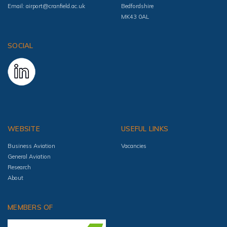
Email:
airport@cranfield.ac.uk
Bedfordshire
MK43 0AL
SOCIAL
WEBSITE
USEFUL LINKS
Business Aviation
Vacancies
General Aviation
Research
About
MEMBERS OF