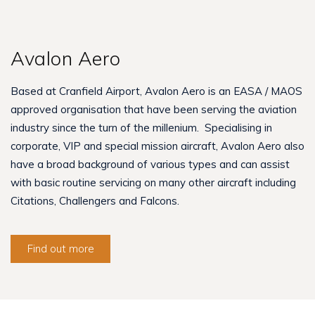
Avalon Aero
Based at Cranfield Airport, Avalon Aero is an EASA / MAOS
approved organisation that have been serving the aviation
industry since the turn of the millenium. Specialising in
corporate, VIP and special mission aircraft, Avalon Aero also
have a broad background of various types and can assist
with basic routine servicing on many other aircraft including
Citations, Challengers and Falcons.
Find out more