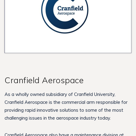
Cranfield Aerospace
As a wholly owned subsidiary of Cranfield University,
Cranfield Aerospace is the commercial arm responsible for
providing rapid innovative solutions to some of the most
challenging issues in the aerospace industry today.
Cranfield Aerospace also have a maintenance division at