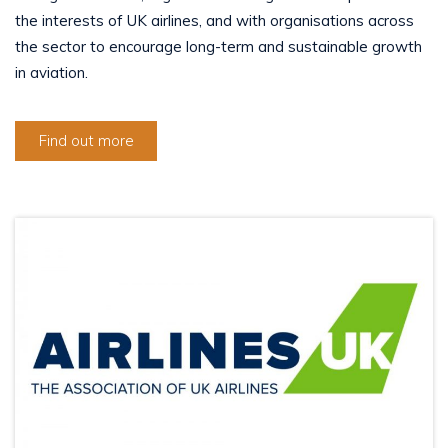
the interests of UK airlines, and with organisations across
the sector to encourage long-term and sustainable growth
in aviation.
Find out more