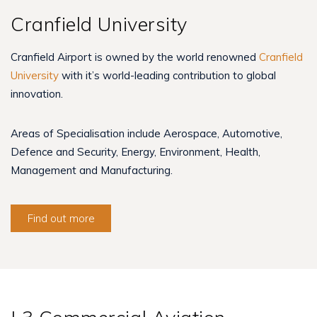
Cranfield University
Cranfield Airport is owned by the world renowned
Cranfield
University
with it’s world-leading contribution to global
innovation.
Areas of Specialisation include Aerospace, Automotive,
Defence and Security, Energy, Environment, Health,
Management and Manufacturing.
Find out more