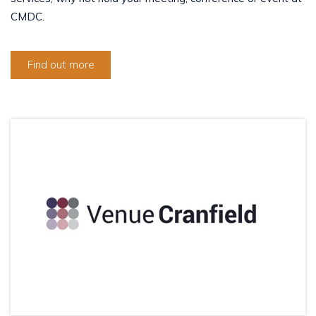
CMDC.
Find out more