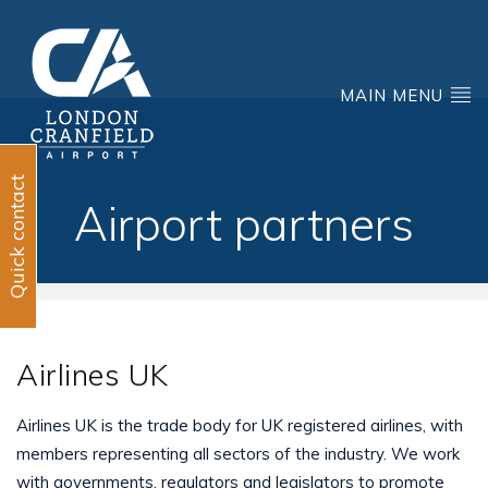
MAIN MENU
Quick contact
Airport partners
Airlines UK
Airlines UK is the trade body for UK registered airlines, with
members representing all sectors of the industry. We work
with governments, regulators and legislators to promote