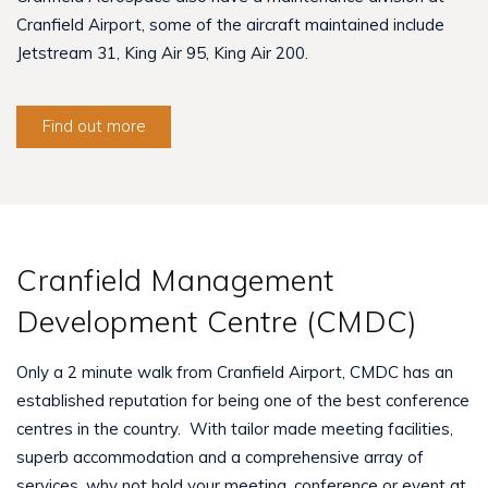
Cranfield Airport, some of the aircraft maintained include
Jetstream 31, King Air 95, King Air 200.
Find out more
Cranfield Management
Development Centre (CMDC)
Only a 2 minute walk from Cranfield Airport, CMDC has an
established reputation for being one of the best conference
centres in the country. With tailor made meeting facilities,
superb accommodation and a comprehensive array of
services, why not hold your meeting, conference or event at