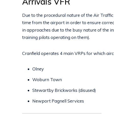
Arrivals VFR
Due to the procedural nature of the Air Traffic S
time from the airport in order to ensure correc
in approaches due to the busy nature of the i
training pilots operating on them).
Cranfield operates 4 main VRPs for which aircra
Olney
Woburn Town
Stewartby Brickworks (disused)
Newport Pagnell Services