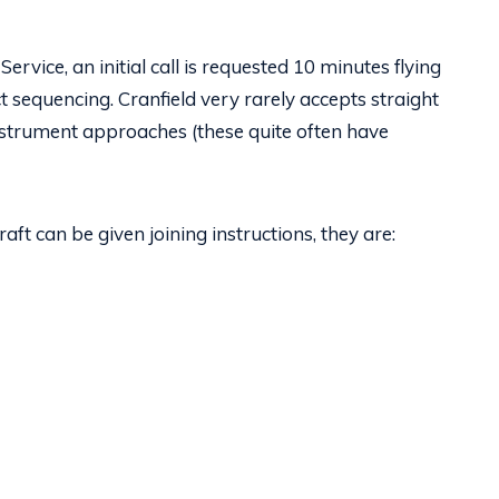
ervice, an initial call is requested 10 minutes flying
t sequencing. Cranfield very rarely accepts straight
nstrument approaches (these quite often have
ft can be given joining instructions, they are: