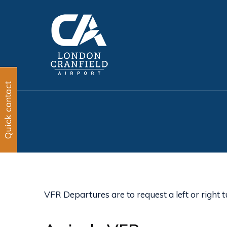
Quick contact
VFR Departures are to request a left or right t