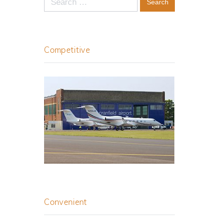
for:
Competitive
Convenient