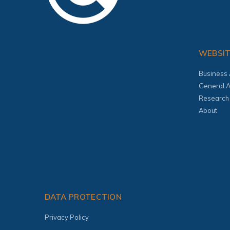
WEBSI
Business 
General A
Research
About
DATA PROTECTION
Privacy Policy