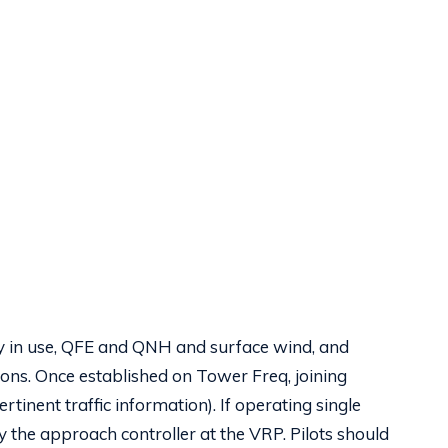
ay in use, QFE and QNH and surface wind, and
tions. Once established on Tower Freq, joining
rtinent traffic information). If operating single
y the approach controller at the VRP. Pilots should