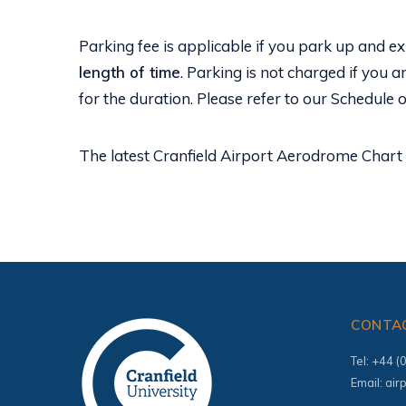
Parking fee is applicable if you park up and exi
length of time
. Parking is not charged if you a
for the duration. Please refer to our Schedule 
The latest Cranfield Airport Aerodrome Chart 
CONTA
Tel: +44 
Email:
air