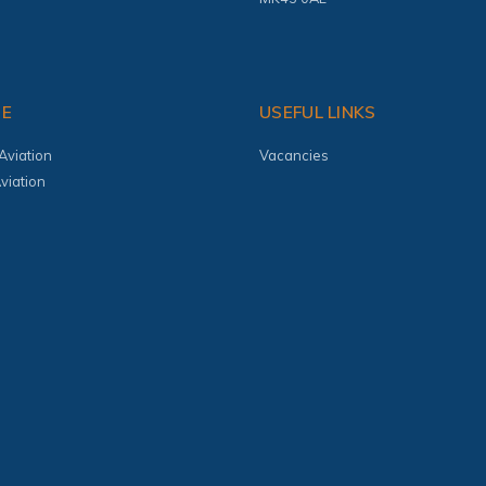
TE
USEFUL LINKS
Aviation
Vacancies
viation