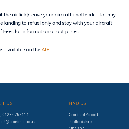
t the airfield/ leave your aircraft unattended for
any
re landing to refuel only and stay with your aircraft
of Fees for information about prices.
is available on the
AIP
.
CT US
FIND US
(0) 01234 758114
Cranfield Airport
port@cranfield.ac.uk
Bedfordshire
MK43 0AL