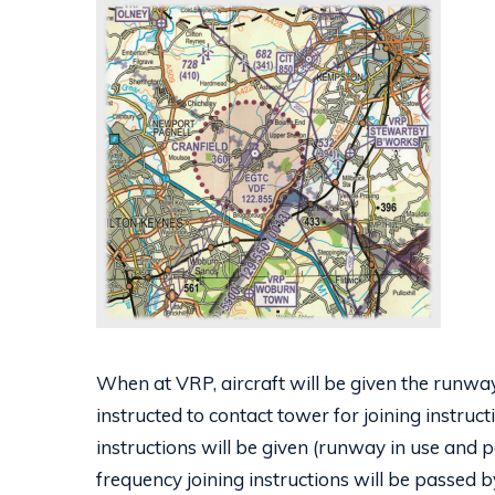
When at VRP, aircraft will be given the runw
instructed to contact tower for joining instruc
instructions will be given (runway in use and pe
frequency joining instructions will be passed b