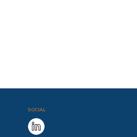
SOCIAL