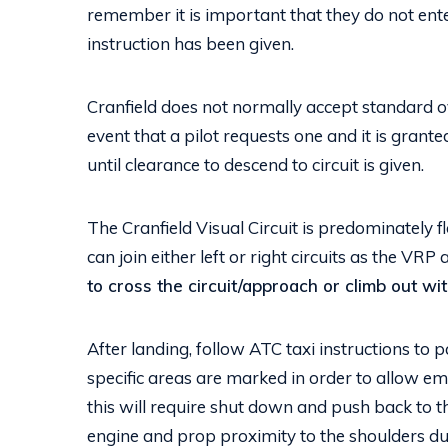
remember it is important that they do not enter 
instruction has been given.
Cranfield does not normally accept standard ov
event that a pilot requests one and it is grante
until clearance to descend to circuit is given.
The Cranfield Visual Circuit is predominately f
can join either left or right circuits as the VRP 
to cross the circuit/approach or climb out wi
After landing, follow ATC taxi instructions to
specific areas are marked in order to allow em
this will require shut down and push back to t
engine and prop proximity to the shoulders du