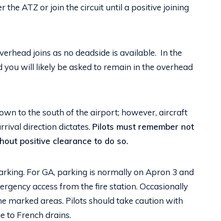
the ATZ or join the circuit until a positive joining
erhead joins as no deadside is available. In the
d you will likely be asked to remain in the overhead
lown to the south of the airport; however, aircraft
arrival direction dictates.
Pilots must remember not
thout positive clearance to do so.
 parking. For GA, parking is normally on Apron 3 and
ergency access from the fire station. Occasionally
he marked areas. Pilots should take caution with
e to French drains.