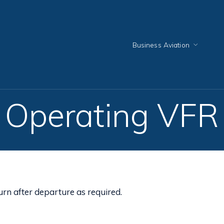
Business Aviation
Operating VFR
urn after departure as required.