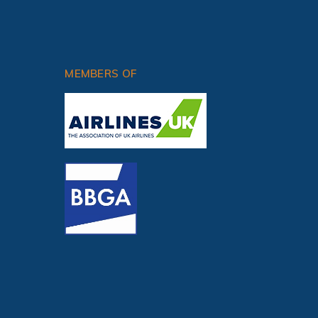
OPERATING VFR
MEMBERS OF