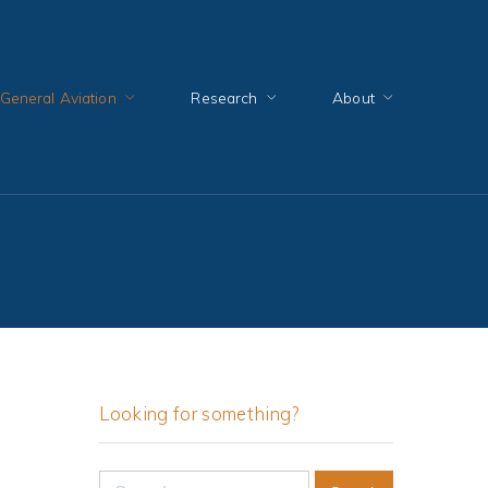
General Aviation
Research
About
Looking for something?
Search