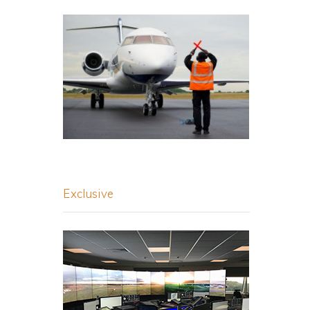
Exclusive